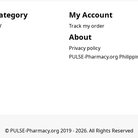
ategory
My Account
Y
Track my order
About
Privacy policy
PULSE-Pharmacy.org Philippi
© PULSE-Pharmacy.org 2019 -
2026
. All Rights Reserved