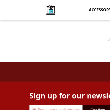
ACCESSOR
Sign up for our newsl