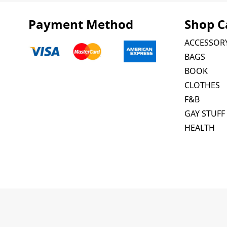
Payment Method
Shop C
ACCESSOR
BAGS
BOOK
CLOTHES
F&B
GAY STUFF
HEALTH