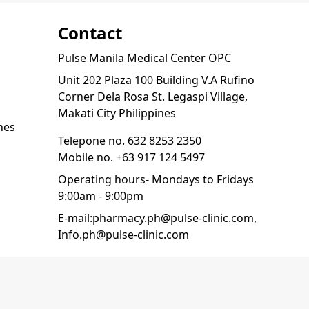
Contact
Pulse Manila Medical Center OPC
Unit 202 Plaza 100 Building V.A Rufino
Corner Dela Rosa St. Legaspi Village,
Makati City Philippines
nes
Telepone no.
632 8253 2350
Mobile no.
+63 917 124 5497
Operating hours- Mondays to Fridays
9:00am - 9:00pm
E-mail:
pharmacy.ph@pulse-clinic.com
,
Info.ph@pulse-clinic.com