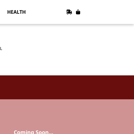
HEALTH
L
Coming Soon...