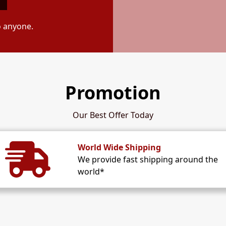
o anyone.
Promotion
Our Best Offer Today
World Wide Shipping
We provide fast shipping around the
world*