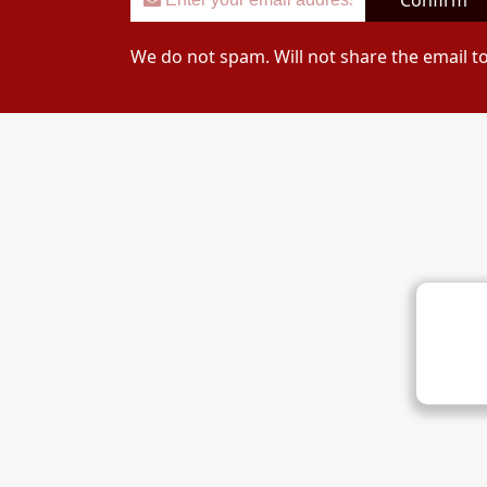
Confirm
We do not spam. Will not share the email t