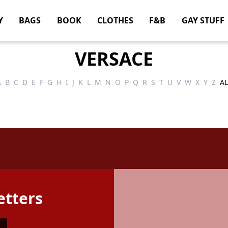
Y
BAGS
BOOK
CLOTHES
F&B
GAY STUFF
VERSACE
A
B
C
D
E
F
G
H
I
J
K
L
M
N
O
P
Q
R
S
T
U
V
W
X
Y
Z
AL
etters