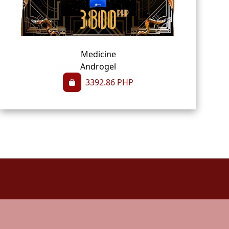
Medicine
Androgel
3392.86
PHP