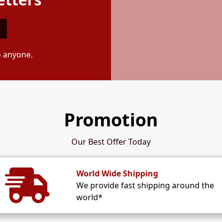
o anyone.
Promotion
Our Best Offer Today
World Wide Shipping
We provide fast shipping around the
world*