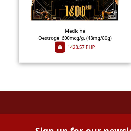
Medicine
Oestrogel 600mcg/g, (48mg/80g)
1428.57
PHP
Sign up for our newsl