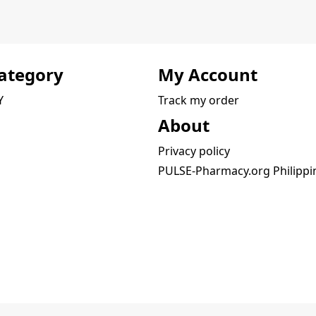
ategory
My Account
Y
Track my order
About
Privacy policy
PULSE-Pharmacy.org Philippi