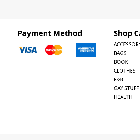
Payment Method
Shop C
ACCESSOR
BAGS
BOOK
CLOTHES
F&B
GAY STUFF
HEALTH