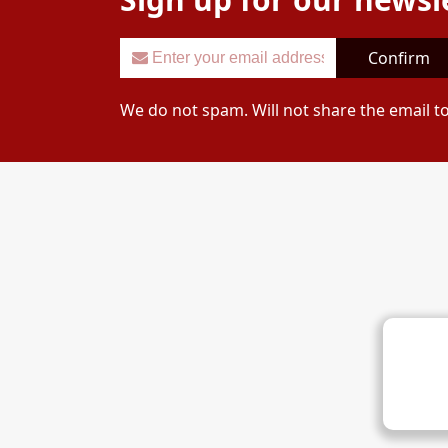
Confirm
We do not spam. Will not share the email t