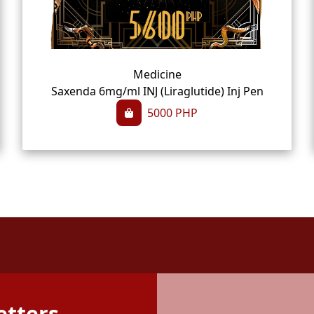
Medicine
Saxenda 6mg/ml INJ (Liraglutide) Inj Pen
5000
PHP
etters