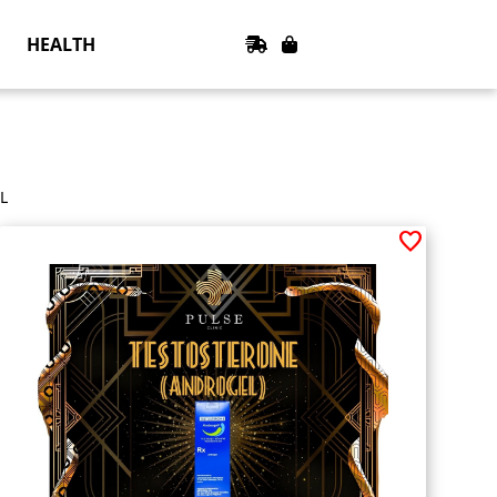
HEALTH
L
favorite