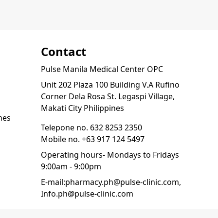
Contact
Pulse Manila Medical Center OPC
Unit 202 Plaza 100 Building V.A Rufino
Corner Dela Rosa St. Legaspi Village,
Makati City Philippines
nes
Telepone no.
632 8253 2350
Mobile no.
+63 917 124 5497
Operating hours- Mondays to Fridays
9:00am - 9:00pm
E-mail:
pharmacy.ph@pulse-clinic.com
,
Info.ph@pulse-clinic.com