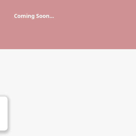
Coming Soon...