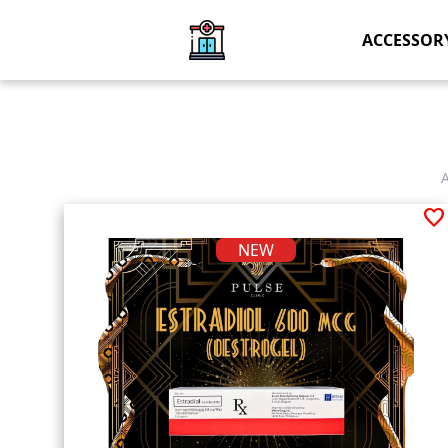
ACCESSOR
favorite
NEW